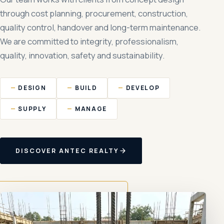
through cost planning, procurement, construction,
quality control, handover and long-term maintenance.
We are committed to integrity, professionalism,
quality, innovation, safety and sustainability.
DESIGN
BUILD
DEVELOP
SUPPLY
MANAGE
DISCOVER ANTEC REALTY