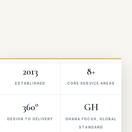
2013
8+
ESTABLISHED
CORE SERVICE AREAS
360°
GH
DESIGN TO DELIVERY
GHANA FOCUS, GLOBAL
STANDARD