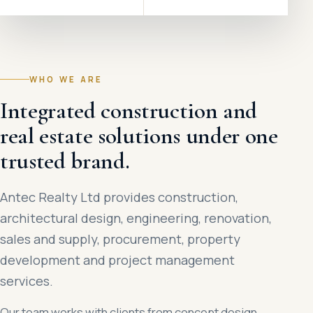
WHO WE ARE
Integrated construction and
real estate solutions under one
trusted brand.
Antec Realty Ltd provides construction,
architectural design, engineering, renovation,
sales and supply, procurement, property
development and project management
services.
Our team works with clients from concept design