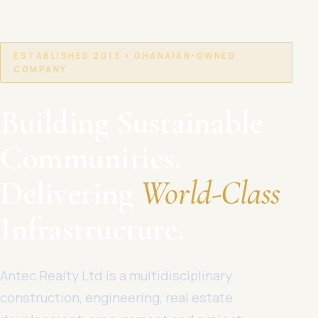
ESTABLISHED 2013 • GHANAIAN-OWNED
COMPANY
Building Sustainable
Communities.
Delivering
World-Class
Infrastructure.
Antec Realty Ltd is a multidisciplinary
construction, engineering, real estate