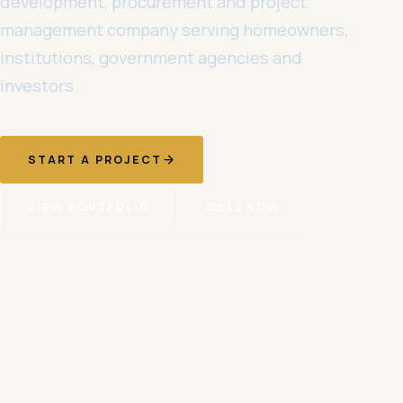
development, procurement and project
management company serving homeowners,
institutions, government agencies and
investors.
START A PROJECT
VIEW PORTFOLIO
CALL NOW