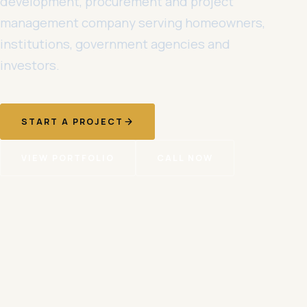
development, procurement and project
management company serving homeowners,
institutions, government agencies and
investors.
START A PROJECT
VIEW PORTFOLIO
CALL NOW