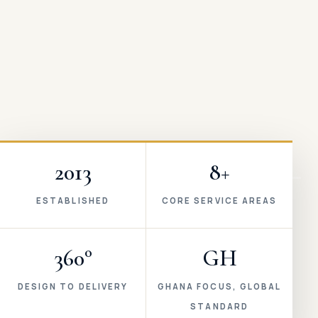
2013
8+
ESTABLISHED
CORE SERVICE AREAS
360°
GH
DESIGN TO DELIVERY
GHANA FOCUS, GLOBAL
STANDARD