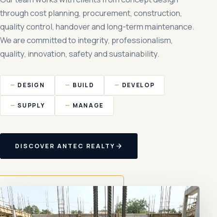
through cost planning, procurement, construction,
quality control, handover and long-term maintenance.
We are committed to integrity, professionalism,
quality, innovation, safety and sustainability.
DESIGN
BUILD
DEVELOP
SUPPLY
MANAGE
DISCOVER ANTEC REALTY