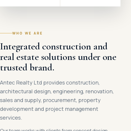
WHO WE ARE
Integrated construction and
real estate solutions under one
trusted brand.
Antec Realty Ltd provides construction,
architectural design, engineering, renovation,
sales and supply, procurement, property
development and project management
services.
Our team works with clients from concept design