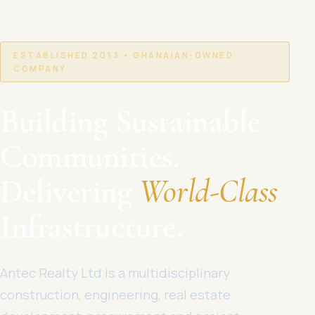
ESTABLISHED 2013 • GHANAIAN-OWNED
COMPANY
Building Sustainable
Communities.
Delivering
World-Class
Infrastructure.
Antec Realty Ltd is a multidisciplinary
construction, engineering, real estate